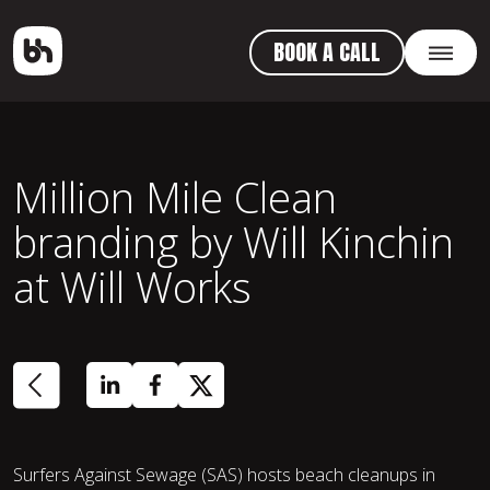
BOOK A CALL
Million Mile Clean
branding by Will Kinchin
at Will Works
Surfers Against Sewage (SAS) hosts beach cleanups in