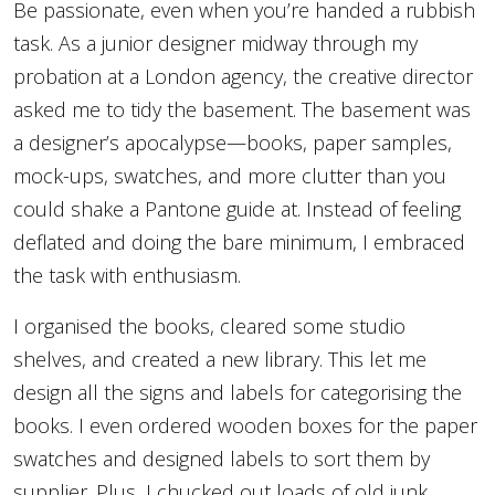
Be passionate, even when you’re handed a rubbish
task. As a junior designer midway through my
probation at a London agency, the creative director
asked me to tidy the basement. The basement was
a designer’s apocalypse—books, paper samples,
mock-ups, swatches, and more clutter than you
could shake a Pantone guide at. Instead of feeling
deflated and doing the bare minimum, I embraced
the task with enthusiasm.
I organised the books, cleared some studio
shelves, and created a new library. This let me
design all the signs and labels for categorising the
books. I even ordered wooden boxes for the paper
swatches and designed labels to sort them by
supplier. Plus, I chucked out loads of old junk.