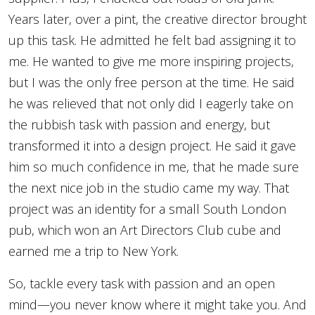
Years later, over a pint, the creative director brought
up this task. He admitted he felt bad assigning it to
me. He wanted to give me more inspiring projects,
but I was the only free person at the time. He said
he was relieved that not only did I eagerly take on
the rubbish task with passion and energy, but
transformed it into a design project. He said it gave
him so much confidence in me, that he made sure
the next nice job in the studio came my way. That
project was an identity for a small South London
pub, which won an Art Directors Club cube and
earned me a trip to New York.
So, tackle every task with passion and an open
mind—you never know where it might take you. And