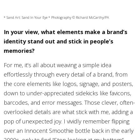
* Sand Art:
Sand In Your Eye
* Photography © Richard McCarthy/PA
In your view, what elements make a brand’s
identity stand out and stick in people’s
memories?
For me, it’s all about weaving a simple idea
effortlessly through every detail of a brand, from
the core elements like logos, signage, and posters,
down to under-appreciated sidekicks like favicons,
barcodes, and error messages. Those clever, often-
overlooked details are what stick with me, adding a
pop of unexpected joy. I vividly remember flipping
over an Innocent Smoothie bottle back in the early