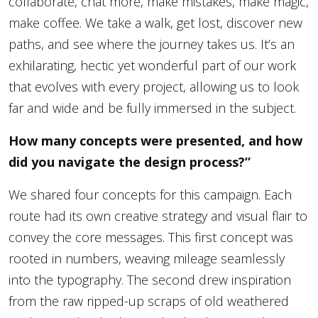
collaborate, chat more, make mistakes, make magic,
make coffee. We take a walk, get lost, discover new
paths, and see where the journey takes us. It’s an
exhilarating, hectic yet wonderful part of our work
that evolves with every project, allowing us to look
far and wide and be fully immersed in the subject.
How many concepts were presented, and how
did you navigate the design process?”
We shared four concepts for this campaign. Each
route had its own creative strategy and visual flair to
convey the core messages. This first concept was
rooted in numbers, weaving mileage seamlessly
into the typography. The second drew inspiration
from the raw ripped-up scraps of old weathered