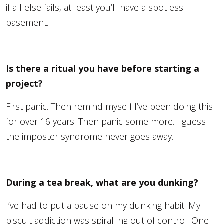
if all else fails, at least you’ll have a spotless
basement.
Is there a ritual you have before starting a
project?
First panic. Then remind myself I’ve been doing this
for over 16 years. Then panic some more. I guess
the imposter syndrome never goes away.
During a tea break, what are you dunking?
I’ve had to put a pause on my dunking habit. My
biscuit addiction was spiralling out of control. One