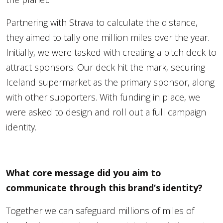
Partnering with Strava to calculate the distance,
they aimed to tally one million miles over the year.
Initially, we were tasked with creating a pitch deck to
attract sponsors. Our deck hit the mark, securing
Iceland supermarket as the primary sponsor, along
with other supporters. With funding in place, we
were asked to design and roll out a full campaign
identity.
What core message did you aim to
communicate through this brand’s identity?
Together we can safeguard millions of miles of