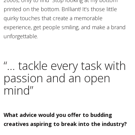
2000s, only to find “Stop looking at my bottom”
printed on the bottom. Brilliant! It’s those little
quirky touches that create a memorable
experience, get people smiling, and make a brand
unforgettable.
“… tackle every task with
passion and an open
mind”
What advice would you offer to budding
creatives aspiring to break into the industry?