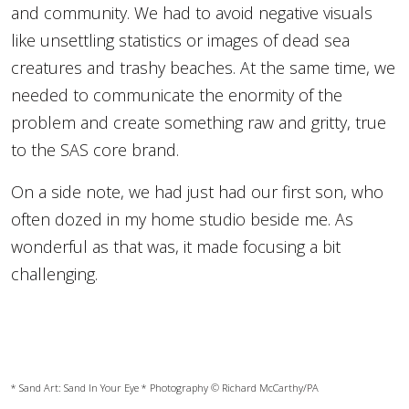
and community. We had to avoid negative visuals
like unsettling statistics or images of dead sea
creatures and trashy beaches. At the same time, we
needed to communicate the enormity of the
problem and create something raw and gritty, true
to the SAS core brand.
On a side note, we had just had our first son, who
often dozed in my home studio beside me. As
wonderful as that was, it made focusing a bit
challenging.
* Sand Art:
Sand In Your Eye
* Photography © Richard McCarthy/PA