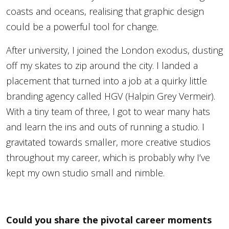
coasts and oceans, realising that graphic design
could be a powerful tool for change.
After university, I joined the London exodus, dusting
off my skates to zip around the city. I landed a
placement that turned into a job at a quirky little
branding agency called HGV (Halpin Grey Vermeir).
With a tiny team of three, I got to wear many hats
and learn the ins and outs of running a studio. I
gravitated towards smaller, more creative studios
throughout my career, which is probably why I’ve
kept my own studio small and nimble.
Could you share the pivotal career moments