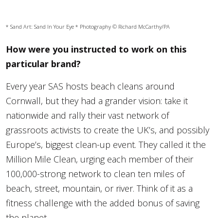
* Sand Art:
Sand In Your Eye
* Photography © Richard McCarthy/PA
How were you instructed to work on this
particular brand?
Every year SAS hosts beach cleans around
Cornwall, but they had a grander vision: take it
nationwide and rally their vast network of
grassroots activists to create the UK’s, and possibly
Europe’s, biggest clean-up event. They called it the
Million Mile Clean, urging each member of their
100,000-strong network to clean ten miles of
beach, street, mountain, or river. Think of it as a
fitness challenge with the added bonus of saving
the planet.