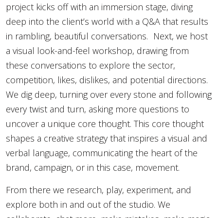
project kicks off with an immersion stage, diving
deep into the client’s world with a Q&A that results
in rambling, beautiful conversations. Next, we host
a visual look-and-feel workshop, drawing from
these conversations to explore the sector,
competition, likes, dislikes, and potential directions.
We dig deep, turning over every stone and following
every twist and turn, asking more questions to
uncover a unique core thought. This core thought
shapes a creative strategy that inspires a visual and
verbal language, communicating the heart of the
brand, campaign, or in this case, movement.
From there we research, play, experiment, and
explore both in and out of the studio. We