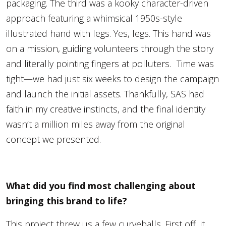
packaging. The third was a kooky character-driven
approach featuring a whimsical 1950s-style
illustrated hand with legs. Yes, legs. This hand was
on a mission, guiding volunteers through the story
and literally pointing fingers at polluters. Time was
tight—we had just six weeks to design the campaign
and launch the initial assets. Thankfully, SAS had
faith in my creative instincts, and the final identity
wasn’t a million miles away from the original
concept we presented.
What did you find most challenging about
bringing this brand to life?
This project threw us a few curveballs. First off, it