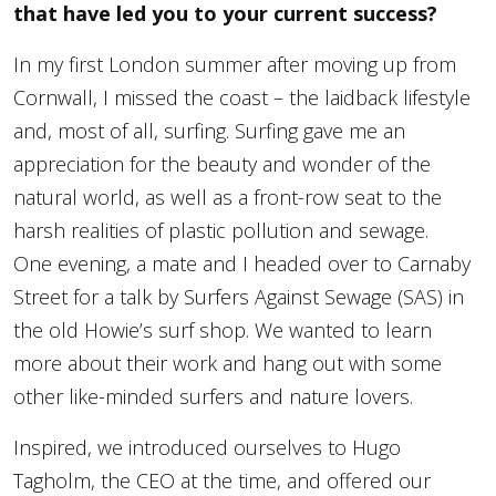
that have led you to your current success?
In my first London summer after moving up from
Cornwall, I missed the coast – the laidback lifestyle
and, most of all, surfing. Surfing gave me an
appreciation for the beauty and wonder of the
natural world, as well as a front-row seat to the
harsh realities of plastic pollution and sewage.
One evening, a mate and I headed over to Carnaby
Street for a talk by Surfers Against Sewage (SAS) in
the old Howie’s surf shop. We wanted to learn
more about their work and hang out with some
other like-minded surfers and nature lovers.
Inspired, we introduced ourselves to Hugo
Tagholm, the CEO at the time, and offered our