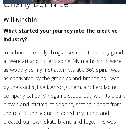
Gnarly but Nice
Will Kinchin
What started your journey into the creative
industry?
In school, the only things I seemed to be any good
at were art and rollerblading. My maths skills were
as wobbly as my first attempts at a 360 spin. I was
as captivated by the graphics and brands as I was
by the skating itself. Among them, a rollerblading
company called Mindgame stood out, with its clean,
clever, and minimalist designs, setting it apart from
the rest of the scene. Inspired, my friend and I
created our own skate brand and logo. This was