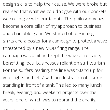
design skills to help their cause. We were broke but
realised that what we couldn’t give with our pockets
we could give with our talents. This philosophy has
become a core pillar of my approach to business
and charitable giving. We started off designing T-
shirts and a poster for a campaign to protect a wave
threatened by a new MOD firing range. The
campaign was a hit and kept the wave accessible,
benefitting local businesses reliant on surf tourism.
For the surfers reading, the line was “Stand up for
your rights and lefts” with an illustration of a surfer
standing in front of a tank. This led to many lunch
break, evening, and weekend projects over the
years, one of which was to rebrand the charity.