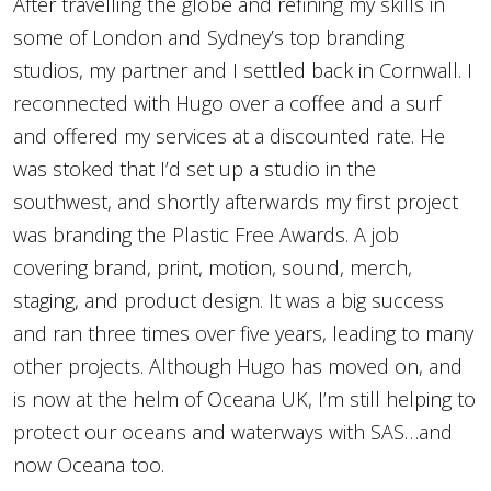
After travelling the globe and refining my skills in
some of London and Sydney’s top branding
studios, my partner and I settled back in Cornwall. I
reconnected with Hugo over a coffee and a surf
and offered my services at a discounted rate. He
was stoked that I’d set up a studio in the
southwest, and shortly afterwards my first project
was branding the Plastic Free Awards. A job
covering brand, print, motion, sound, merch,
staging, and product design. It was a big success
and ran three times over five years, leading to many
other projects. Although Hugo has moved on, and
is now at the helm of Oceana UK, I’m still helping to
protect our oceans and waterways with SAS…and
now Oceana too.