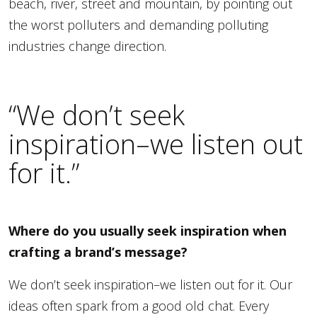
beach, river, street and mountain, by pointing out
the worst polluters and demanding polluting
industries change direction.
“We don’t seek
inspiration–we listen out
for it.”
Where do you usually seek inspiration when
crafting a brand’s message?
We don’t seek inspiration–we listen out for it. Our
ideas often spark from a good old chat. Every