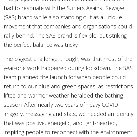
had to resonate with the Surfers Against Sewage
(SAS) brand while also standing out as a unique
movement that companies and organisations could
rally behind. The SAS brand is flexible, but striking
the perfect balance was tricky.
The biggest challenge, though, was that most of the
year-one work happened during lockdown. The SAS
team planned the launch for when people could
return to our blue and green spaces, as restrictions
lifted and warmer weather heralded the bathing
season. After nearly two years of heavy COVID
imagery, messaging and stats, we needed an identity
that was positive, energetic, and light-hearted,
inspiring people to reconnect with the environment