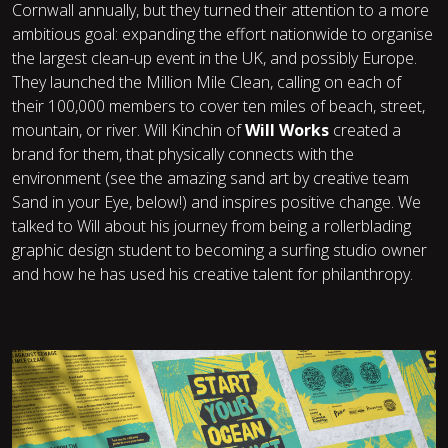
Cornwall annually, but they turned their attention to a more
ambitious goal: expanding the effort nationwide to organise
the largest clean-up event in the UK, and possibly Europe.
They launched the Million Mile Clean, calling on each of
their 100,000 members to cover ten miles of beach, street,
mountain, or river. Will Kinchin of
Will Works
created a
brand for them, that physically connects with the
environment (see the amazing sand art by creative team
Sand in your Eye
, below!) and inspires positive change. We
talked to Will about his journey from being a rollerblading
graphic design student to becoming a surfing studio owner
and how he has used his creative talent for philanthropy.