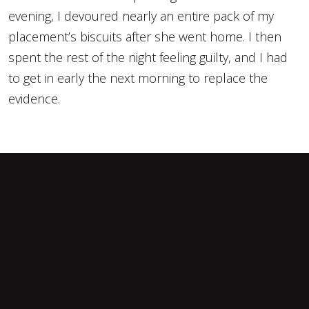
evening, I devoured nearly an entire pack of my
placement’s biscuits after she went home. I then
spent the rest of the night feeling guilty, and I had
to get in early the next morning to replace the
evidence.