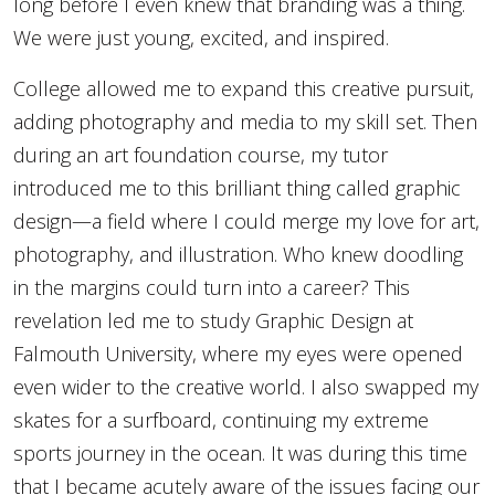
long before I even knew that branding was a thing.
We were just young, excited, and inspired.
College allowed me to expand this creative pursuit,
adding photography and media to my skill set. Then
during an art foundation course, my tutor
introduced me to this brilliant thing called graphic
design—a field where I could merge my love for art,
photography, and illustration. Who knew doodling
in the margins could turn into a career? This
revelation led me to study Graphic Design at
Falmouth University, where my eyes were opened
even wider to the creative world. I also swapped my
skates for a surfboard, continuing my extreme
sports journey in the ocean. It was during this time
that I became acutely aware of the issues facing our